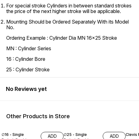
For special stroke Cylinders in between standard strokes
the price of the next higher stroke will be applicable.
Mounting Should be Ordered Separately With its Model
No.
Ordering Example : Cylinder Dia MN 16x25 Stroke
MN : Cylinder Series
16 : Cylinder Bore
25 : Cylinder Stroke
No Reviews yet
Other Products in Store
∅16 - Single
∅25 - Single
Clevis 
ADD
ADD