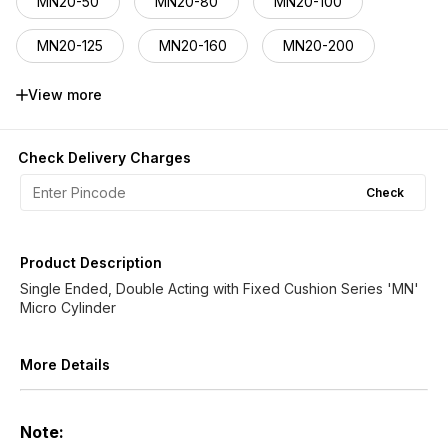
MN20-50
MN20-80
MN20-100
MN20-125
MN20-160
MN20-200
MN20-250
MN20-320
MN20-400
View more
MN20-500
MN20-600
MN20-800
Check Delivery Charges
MN20-1000
Check
Product Description
Single Ended, Double Acting with Fixed Cushion Series 'MN'
Micro Cylinder
More Details
Note: