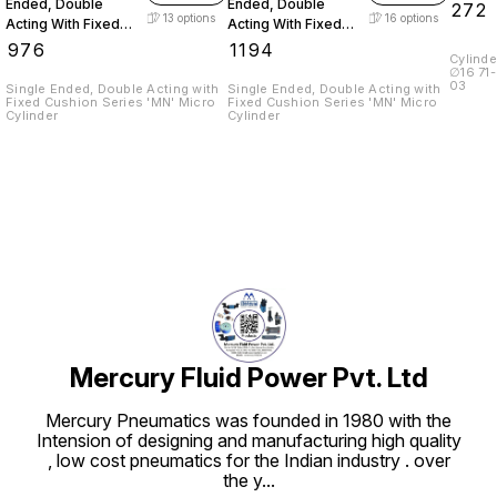
Ended, Double
Ended, Double
₹
272
13
options
16
options
Acting With Fixed
Acting With Fixed
Cushion
Cushion
₹
976
₹
1194
Cylinder Bore M
∅16 71-015-02 ∅20 & ∅25 71-015-
03
Single Ended, Double Acting with
Single Ended, Double Acting with
Fixed Cushion Series 'MN' Micro
Fixed Cushion Series 'MN' Micro
Cylinder
Cylinder
Mercury Fluid Power Pvt. Ltd
Mercury Pneumatics was founded in 1980 with the
Intension of designing and manufacturing high quality
, low cost pneumatics for the Indian industry . over
the y
...