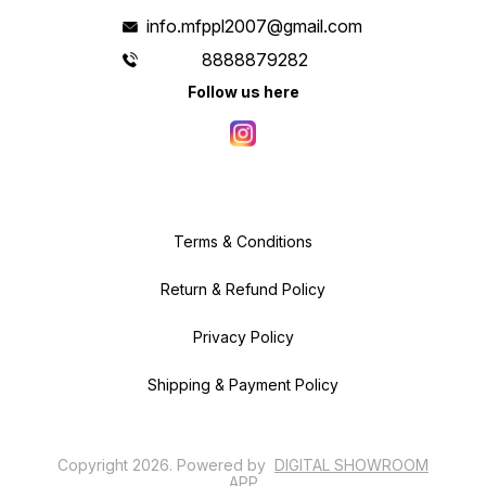
info.mfppl2007@gmail.com
8888879282
Follow us here
Terms & Conditions
Return & Refund Policy
Privacy Policy
Shipping & Payment Policy
Copyright
2026
.
Powered
by
DIGITAL SHOWROOM
APP