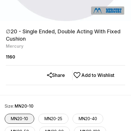
∅20 - Single Ended, Double Acting With Fixed
Cushion
Mercury
1160
Share
Add to Wishlist
Size
:
MN20-10
MN20-10
MN20-25
MN20-40