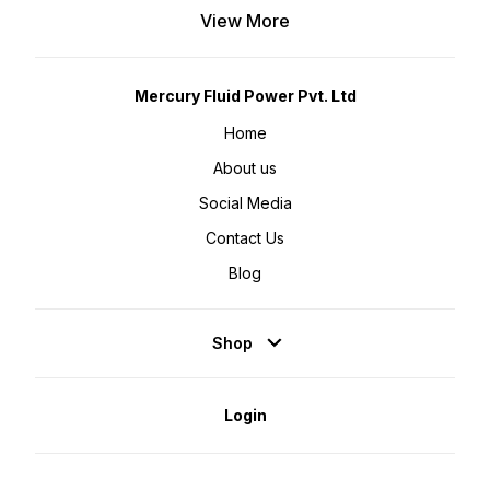
View More
Mercury Fluid Power Pvt. Ltd
Home
About us
Social Media
Contact Us
Blog
Shop
Login