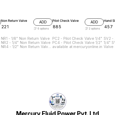
Non Return Valve
Pilot Check Valve
Hand Sl
ADD
ADD
₹
221
₹
885
₹
457
6
options
2
options
NR1 - 1/8" Non Return Valve
PC2 - Pilot Check Valve 1/4"
SV2 - 
NR2 - 1/4" Non Return Valve
PC4 - Pilot Check Valve 1/2"
1/4" SV3 - 3/2 Hand Slide
NR4 - 1/2" Non Return Valve
available at mercuryonline.in
Valve 3/8" SV
NR4H- 1/2" High Pressure
Slide Val
Non Return Valve(0-40 Bar)
Hand S
NR5 - 3/4" Non Return Valve
NR5H - 3/4" High Pressure
Non Return Valve (0-40 Bar)
Mercury Fluid Power Pvt. Ltd