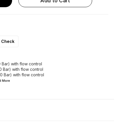
Add to Cart
Check
 Bar) with flow control
0 Bar) with flow control
0 Bar) with flow control
ad
More