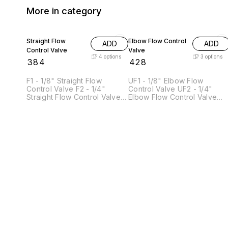
More in category
Straight Flow
Elbow Flow Control
ADD
ADD
Control Valve
Valve
4
options
3
options
₹
384
₹
428
F1 - 1/8" Straight Flow
UF1 - 1/8" Elbow Flow
Control Valve F2 - 1/4"
Control Valve UF2 - 1/4"
Straight Flow Control Valve
Elbow Flow Control Valve
F4 - 1/2" Straight Flow
UF4 - 1/2" Elbow Flow
Control Valve F5- 3/4"
Control Valve
Straight Flow Control Valve