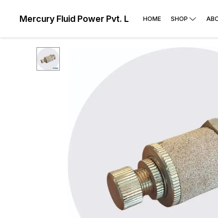
Mercury Fluid Power Pvt. Ltd
HOME
SHOP
AB