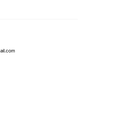
ail.com