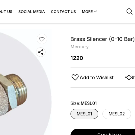
OUT US
SOCIAL MEDIA
CONTACT US
MORE
Brass Silencer (0-10 Bar)
Mercury
1220
Add to Wishlist
S
Size
:
MESL01
MESL01
MESL02