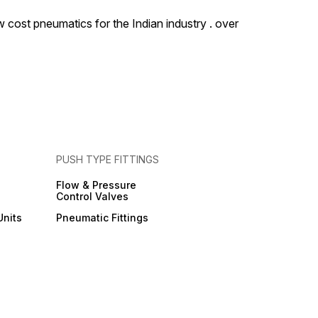
 cost pneumatics for the Indian industry . over
PUSH TYPE FITTINGS
Flow & Pressure
Control Valves
Units
Pneumatic Fittings