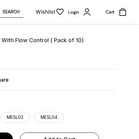
Wishlist
SEARCH
Login
Cart
 With Flow Control ( Pack of 10)
hare
MESL03
MESL04