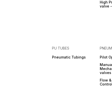
High P
valve 
PU TUBES
PNEUM
Pneumatic Tubings
Pilot 
Manual
Mechan
valves
Flow &
Contro