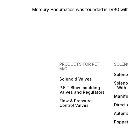
Mercury Pneumatics was founded in 1980 with th
PRODUCTS FOR PET
SOLEN
M/C
Soleno
Solenoid Valves
Soleno
P.E.T Blow moulding
- With 
Valves and Regulators
Manifo
Flow & Pressure
Direct
Control Valves
Automo
Poppet