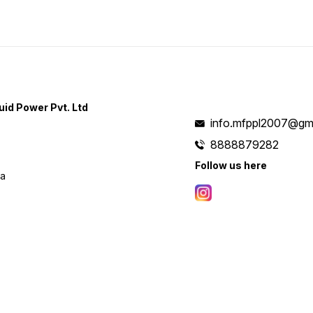
uid Power Pvt. Ltd
info.mfppl2007@gm
8888879282
Follow us here
ia