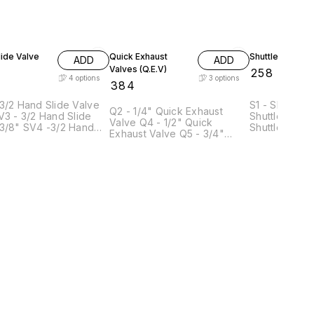
ide Valve
Quick Exhaust
Shuttle Valve
ADD
ADD
Valves (Q.E.V)
₹
258
4
options
3
options
₹
384
3/2 Hand Slide Valve
S1 - Shuttle V
Q2 - 1/4" Quick Exhaust
Shuttle Valve
Valve Q4 - 1/2" Quick
4 -3/2 Hand
Shuttle Valve
Exhaust Valve Q5 - 3/4"
ve 1/2" SV5- 3/2
Shuttle Valve
Quick Exhaust Valve
lide Valve 3/4"