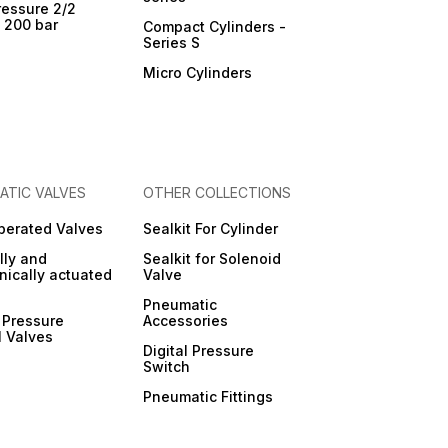
ressure 2/2
- 200 bar
Compact Cylinders -
Series S
Micro Cylinders
ATIC VALVES
OTHER COLLECTIONS
Operated Valves
Sealkit For Cylinder
ly and
Sealkit for Solenoid
ically actuated
Valve
Pneumatic
 Pressure
Accessories
l Valves
Digital Pressure
Switch
Pneumatic Fittings