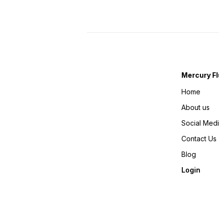
Mercury Fl
Home
About us
Social Med
Contact Us
Blog
Login