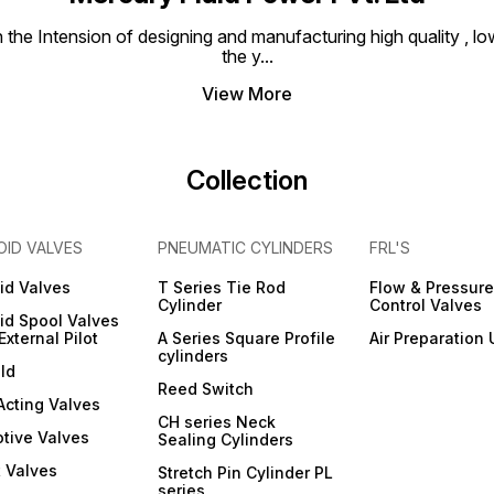
e Intension of designing and manufacturing high quality , low
the y
...
View More
Collection
OID VALVES
PNEUMATIC CYLINDERS
FRL'S
id Valves
T Series Tie Rod
Flow & Pressure
Cylinder
Control Valves
id Spool Valves
External Pilot
A Series Square Profile
Air Preparation 
cylinders
ld
Reed Switch
 Acting Valves
CH series Neck
tive Valves
Sealing Cylinders
 Valves
Stretch Pin Cylinder PL
series