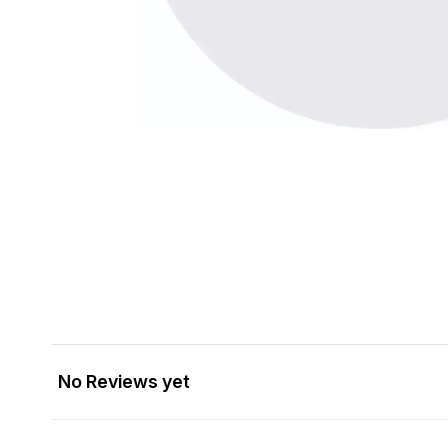
No Reviews yet