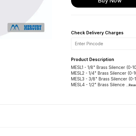
Buy Now
Check Delivery Charges
Product Description
MESL1 - 1/8" Brass Silencer (0-10
MESL2 - 1/4" Brass Silencer (0-1
MESL3 - 3/8" Brass Silencer (0-1
MESL4 - 1/2" Brass Silence
...Re