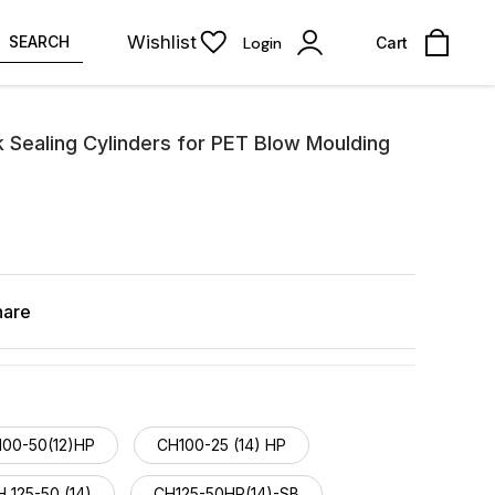
Wishlist
SEARCH
Login
Cart
 Sealing Cylinders for PET Blow Moulding
hare
100-50(12)HP
CH100-25 (14) HP
 125-50 (14)
CH125-50HP(14)-SB