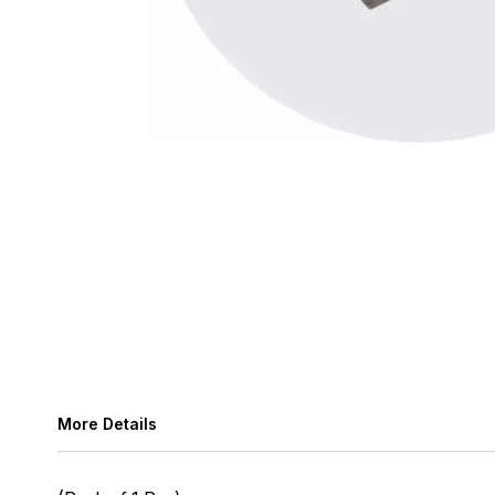
More Details