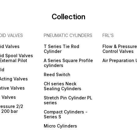
Collection
OID VALVES
PNEUMATIC CYLINDERS
FRL'S
id Valves
T Series Tie Rod
Flow & Pressure
Cylinder
Control Valves
id Spool Valves
External Pilot
A Series Square Profile
Air Preparation 
cylinders
ld
Reed Switch
 Acting Valves
CH series Neck
tive Valves
Sealing Cylinders
 Valves
Stretch Pin Cylinder PL
series
ressure 2/2
- 200 bar
Compact Cylinders -
Series S
Micro Cylinders