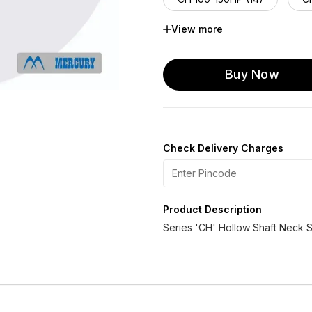
View more
CH125 -50 HP (16)
CH
CH 125-150 HP (14)
Buy Now
Check Delivery Charges
Product Description