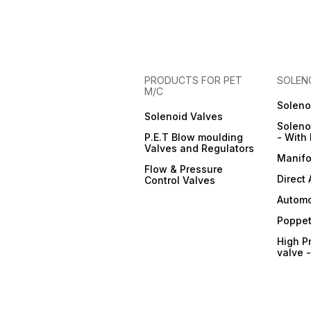
PRODUCTS FOR PET
SOLEN
M/C
Soleno
Solenoid Valves
Soleno
P.E.T Blow moulding
- With 
Valves and Regulators
Manifo
Flow & Pressure
Direct
Control Valves
Automo
Poppet
High P
valve 