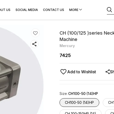
OUT US
SOCIAL MEDIA
CONTACT US
MORE
CH (100/125 )series Neck
Machine
Mercury
7425
Add to Wishlist
S
Size
:
CH100-50 (14)HP
CH100-50 (14)HP
CH
CH 100-150HP (14)
CH