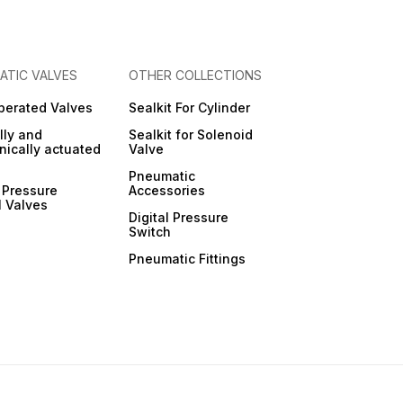
ATIC VALVES
OTHER COLLECTIONS
Operated Valves
Sealkit For Cylinder
ly and
Sealkit for Solenoid
ically actuated
Valve
Pneumatic
 Pressure
Accessories
l Valves
Digital Pressure
Switch
Pneumatic Fittings