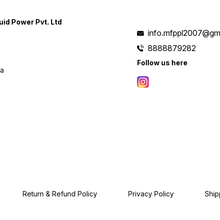
uid Power Pvt. Ltd
info.mfppl2007@gm
8888879282
Follow us here
ia
Return & Refund Policy
Privacy Policy
Ship