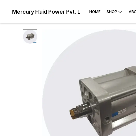
Mercury Fluid Power Pvt. Ltd
HOME
SHOP
AB