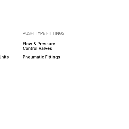
PUSH TYPE FITTINGS
Flow & Pressure
Control Valves
Units
Pneumatic Fittings