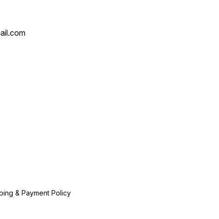
ail.com
ping & Payment Policy