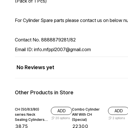
(Pack of 1 Pcs)
For Cylinder Spare parts please contact us on below n
Contact No. 8888879281/82
Email ID: info.mfppl2007@gmail.com
No Reviews yet
Other Products in Store
CH (50/63/80)
Combo Cylinder
ADD
ADD
series Neck
AM With CH
20
options
2
options
Sealing Cylinders
(Special)
for PET Blow
₹
3875
₹
22300