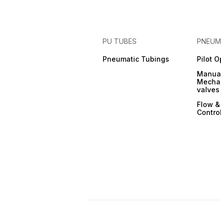
PU TUBES
PNEUM
Pneumatic Tubings
Pilot 
Manual
Mechan
valves
Flow &
Contro