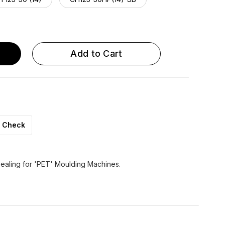
 125-50 HP (20)
CH 125-60 HP (14)
Add to Cart
Check