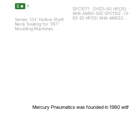
Moulding Machines
5
1
SPC1071 : CH125-60 HP(25)
With AM80-550 SPC1102 : CH
63-25 HP(12) With AMS32-
Series 'CH' Hollow Shaft
400
Neck Sealing for 'PET'
Moulding Machines.
Mercury Pneumatics was founded in 1980 with th