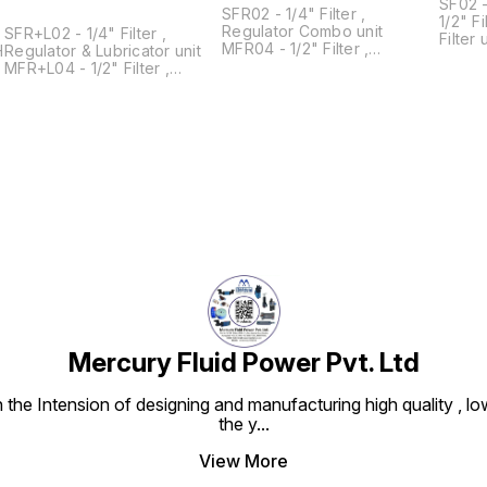
SF02 - 1
SFR02 - 1/4" Filter ,
1/2" Filter 
Regulator Combo unit
SFR+L02 - 1/4" Filter ,
Filter unit MF08 - 
MFR04 - 1/2" Filter ,
Regulator & Lubricator unit
unit
Regulator Combo Unit
MFR+L04 - 1/2" Filter ,
MFR06 - 3/4" Filter ,
Regulator & Lubricator Unit
Regulator Combo Unit
MFR+L06 - 3/4" Filter ,
MFR08 - 1 " Filter , Regulator
Regulator & Lubricator Unit
Combo Unit
MFR+L08 - 1 " Filter ,
Regulator & Lubricator Unit
Mercury Fluid Power Pvt. Ltd
e Intension of designing and manufacturing high quality , low
the y
...
View More