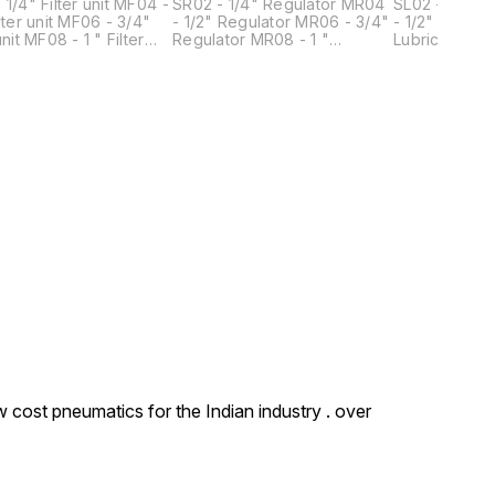
/4" Filter unit MF04 -
SR02 - 1/4" Regulator MR04
SL02 - 1/4" Lubr
unit MF06 - 3/4"
- 1/2" Regulator MR06 - 3/4"
- 1/2" Lubricator ML06 
1 " Filter
Regulator MR08 - 1 "
Lubricator ML08 - 1 "
Regulator
Lubricator
 cost pneumatics for the Indian industry . over