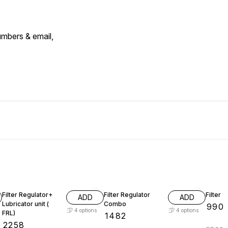
umbers & email,
Filter Regulator+
Filter Regulator
Filter
ADD
ADD
Lubricator unit (
Combo
₹
990
4
options
4
options
FRL)
₹
1482
₹
2258