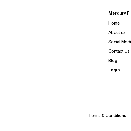
Mercury Fl
Home
About us
Social Med
Contact Us
Blog
Login
Terms & Conditions