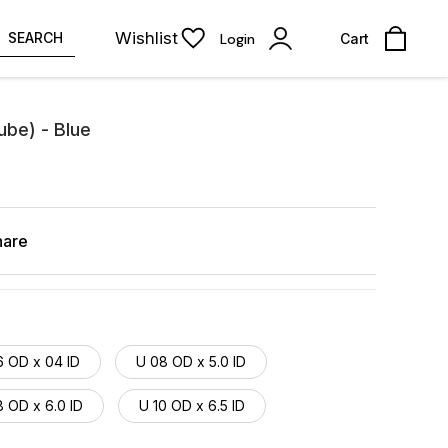
Wishlist
SEARCH
Login
Cart
ube) - Blue
hare
6 OD x 04 ID
U 08 OD x 5.0 ID
 OD x 6.0 ID
U 10 OD x 6.5 ID