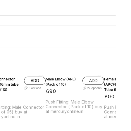
onnector
Male Elbow (APL)
Female Connec
ADD
ADD
: 16mm tube
(Pack of 10)
(APCF) : 6-12
3
options
22
options
f 10)
Tube (Pack of 1
₹
690
0
₹
800
Push Fitting: Male Elbow
Connector ( Pack of 10) buy
itting: Male Connector
Push Fitting:
at mercuryonline.in
 of 05) buy at
Connector ( 
yonline.in
at mercuryonl