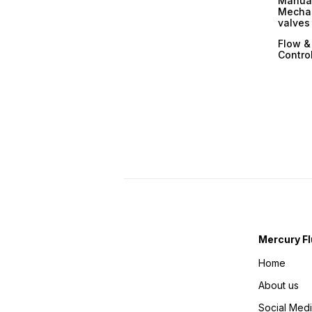
Manual
Mechan
valves
Flow &
Contro
Mercury Fl
Home
About us
Social Med