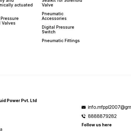
ly and
Sealkit for Solenoid
ically actuated
Valve
Pneumatic
 Pressure
Accessories
l Valves
Digital Pressure
Switch
Pneumatic Fittings
uid Power Pvt. Ltd
info.mfppl2007@gm
8888879282
Follow us here
ia