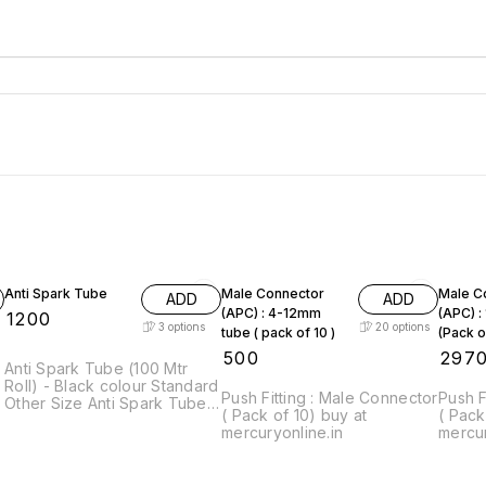
Anti Spark Tube
Male Connector
Male C
ADD
ADD
(APC) : 4-12mm
(APC) 
₹
1200
3
options
20
options
tube ( pack of 10 )
(Pack o
₹
500
₹
297
Anti Spark Tube (100 Mtr
Roll) - Black colour Standard
Push Fitting : Male Connector
Push F
Other Size Anti Spark Tubes
( Pack of 10) buy at
( Pack
are Available on Request.
mercuryonline.in
mercur