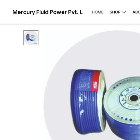
Mercury Fluid Power Pvt. Ltd
HOME
SHOP
AB