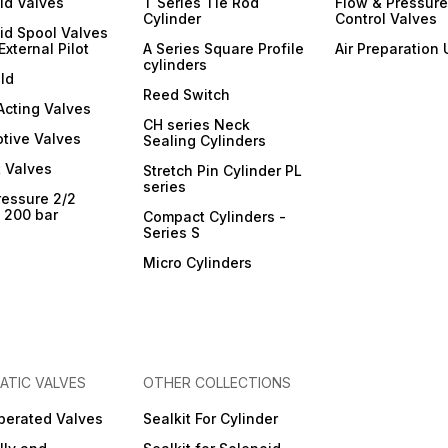
id Valves
T Series Tie Rod
Flow & Pressure
Cylinder
Control Valves
id Spool Valves
External Pilot
A Series Square Profile
Air Preparation 
cylinders
ld
Reed Switch
 Acting Valves
CH series Neck
tive Valves
Sealing Cylinders
 Valves
Stretch Pin Cylinder PL
series
ressure 2/2
- 200 bar
Compact Cylinders -
Series S
Micro Cylinders
ATIC VALVES
OTHER COLLECTIONS
Operated Valves
Sealkit For Cylinder