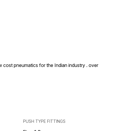
 cost pneumatics for the Indian industry . over
PUSH TYPE FITTINGS