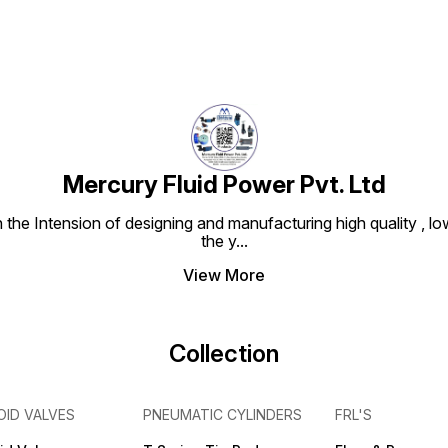
Mercury Fluid Power Pvt. Ltd
e Intension of designing and manufacturing high quality , low
the y
...
View More
Collection
OID VALVES
PNEUMATIC CYLINDERS
FRL'S