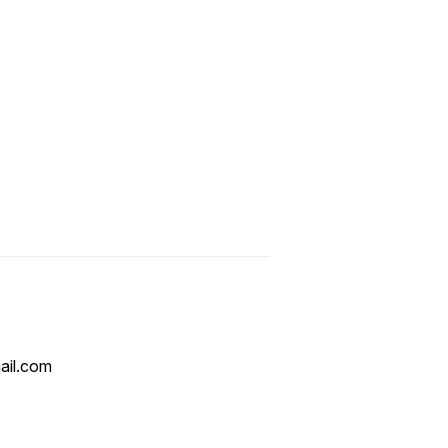
ail.com