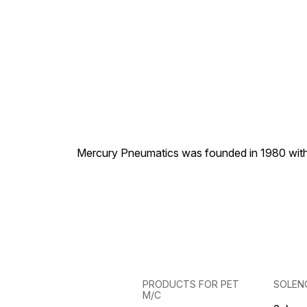
Mercury Pneumatics was founded in 1980 with th
PRODUCTS FOR PET
SOLEN
M/C