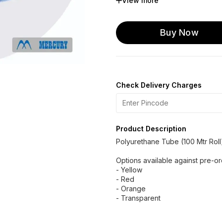
View more
U 10 OD x 8.0 ID
U 12
U 16 OD x 12 ID
Buy Now
Check Delivery Charges
Product Description
Polyurethane Tube (100 Mtr Roll
Options available against pre-o
- Yellow
- Red
- Orange
- Transparent