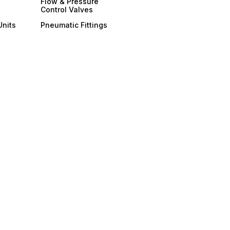
Flow & Pressure
Control Valves
Units
Pneumatic Fittings