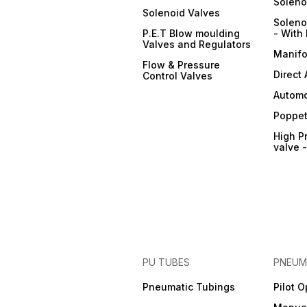
Soleno
Solenoid Valves
Soleno
P.E.T Blow moulding
- With 
Valves and Regulators
Manifo
Flow & Pressure
Direct
Control Valves
Automo
Poppet
High P
valve 
PU TUBES
PNEUM
Pneumatic Tubings
Pilot 