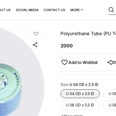
OUT US
SOCIAL MEDIA
CONTACT US
MORE
Polyurethane Tube (PU T
2000
Add to Wishlist
S
Size
:
U 04 OD x 2.5 ID
U 04 OD x 2.5 ID
U 0
U 08 OD x 5.5 ID
U 08