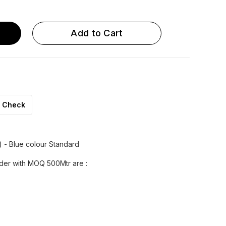
 OD x 8.0 ID
U 12 OD x 9.0 ID
Add to Cart
Check
) - Blue colour Standard
rder with MOQ 500Mtr are :