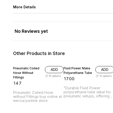
More Details
No Reviews yet
Other Products in Store
Pneumatic Coiled
Fluid Power Make
ADD
ADD
Hose Without
Polyurethane Tube
15
options
10
options
Fittings
₹
1700
₹
147
"Durable Fluid Power
polyurethane tube ideal for
Pneumatic Coiled Hose
pneumatic setups, offering
without Fittings buy online at
high flexibility and reliable
mercuryonline store
performance for industrial
applications." Pressure Upto
10 Bar