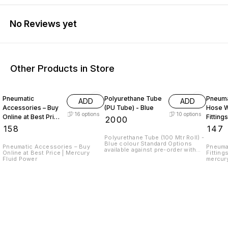
No Reviews yet
Other Products in Store
Pneumatic
Polyurethane Tube
Pneuma
ADD
ADD
Accessories – Buy
(PU Tube) - Blue
Hose W
16
options
10
options
Online at Best Price
Fittings
₹
2000
Mercury Fluid
₹
158
₹
147
Power
Polyurethane Tube (100 Mtr Roll) -
Blue colour Standard Options
Pneumatic Accessories – Buy
Pneuma
available against pre-order with
Online at Best Price | Mercury
Fitting
MOQ 500Mtr are : - Yellow - Red -
Fluid Power
mercur
Orange - Transparent