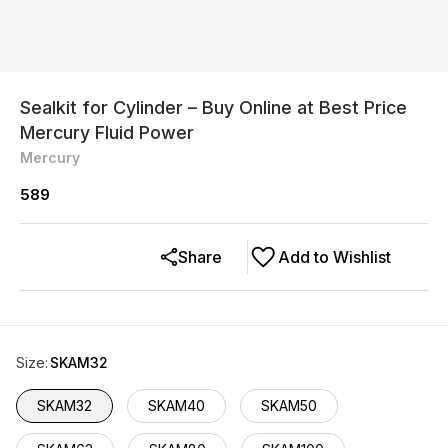
Sealkit for Cylinder – Buy Online at Best Price
Mercury Fluid Power
Mercury
589
Share
Add to Wishlist
Size
:
SKAM32
SKAM32
SKAM40
SKAM50