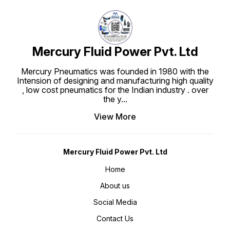
Mercury Fluid Power Pvt. Ltd
Mercury Pneumatics was founded in 1980 with the
Intension of designing and manufacturing high quality
, low cost pneumatics for the Indian industry . over
the y
...
View More
Mercury Fluid Power Pvt. Ltd
Home
About us
Social Media
Contact Us