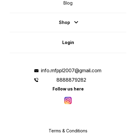
Blog
Shop
Login
info.mfppl2007@gmail.com
8888879282
Follow us here
Terms & Conditions