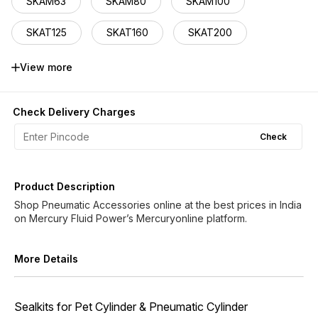
SKAM63
SKAM80
SKAM100
SKAT125
SKAT160
SKAT200
SKCH50
SKCH63
SKCH80
View more
SKCH100
SKCH125
Check Delivery Charges
Check
Product Description
Shop Pneumatic Accessories online at the best prices in India
More Details
Sealkits for Pet Cylinder & Pneumatic Cylinder