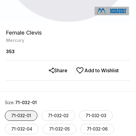
Female Clevis
Mercury
353
Share
Add to Wishlist
Size
:
71-032-01
71-032-01
71-032-02
71-032-03
71-032-04
71-032-05
71-032-06