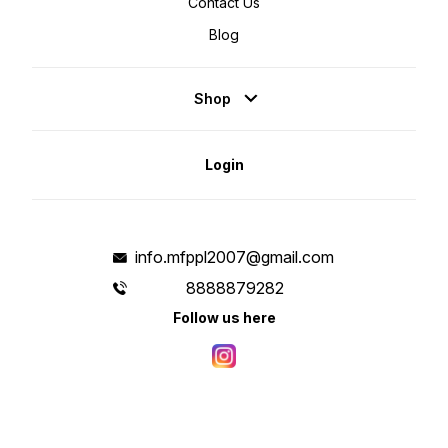
Contact Us
Blog
Shop
Login
info.mfppl2007@gmail.com
8888879282
Follow us here