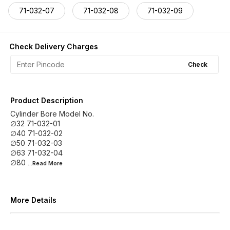
71-032-07
71-032-08
71-032-09
Check Delivery Charges
Check
Product Description
Cylinder Bore Model No.
∅32 71-032-01
∅40 71-032-02
∅50 71-032-03
∅63 71-032-04
∅80
...Read
More
More Details