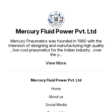
Mercury Fluid Power Pvt. Ltd
Mercury Pneumatics was founded in 1980 with the
Intension of designing and manufacturing high quality
, low cost pneumatics for the Indian industry . over
the y
...
View More
Mercury Fluid Power Pvt. Ltd
Home
About us
Social Media