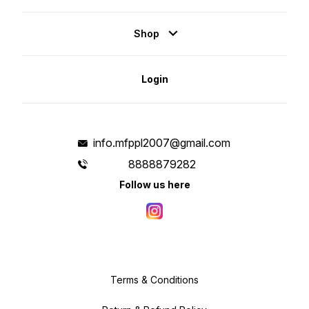
Shop
Login
info.mfppl2007@gmail.com
8888879282
Follow us here
Terms & Conditions