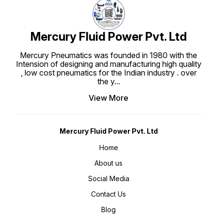
Mercury Fluid Power Pvt. Ltd
Mercury Pneumatics was founded in 1980 with the
Intension of designing and manufacturing high quality
, low cost pneumatics for the Indian industry . over
the y
...
View More
Mercury Fluid Power Pvt. Ltd
Home
About us
Social Media
Contact Us
Blog