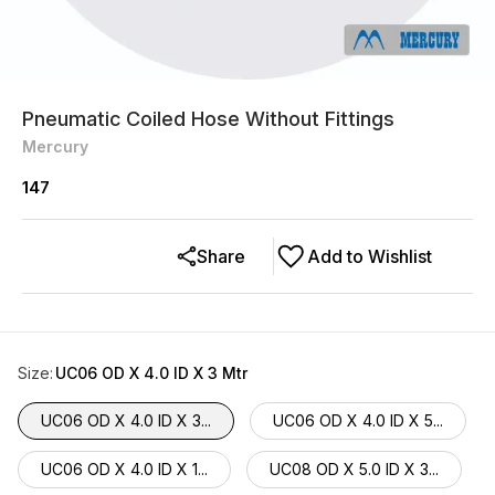
Pneumatic Coiled Hose Without Fittings
Mercury
147
Share
Add to Wishlist
Size
:
UC06 OD X 4.0 ID X 3 Mtr
UC06 OD X 4.0 ID X 3...
UC06 OD X 4.0 ID X 5...
UC06 OD X 4.0 ID X 1...
UC08 OD X 5.0 ID X 3...