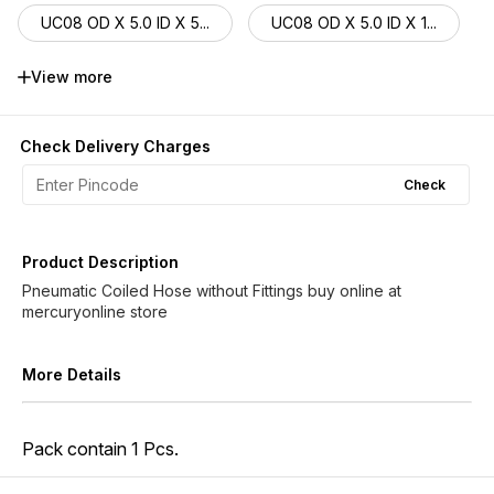
UC08 OD X 5.0 ID X 5...
UC08 OD X 5.0 ID X 1...
UC08 OD X 5.5 ID X 3...
UC08 OD X 5.5 ID X 5...
View more
UC08 OD X 5.5 ID X 1...
UC10 OD X 6.5 ID X 3...
Check Delivery Charges
UC10 OD X 6.5 ID X 5...
UC10 OD X 6.5 ID X 1...
Check
UC12 OD X 8.0 ID X 3...
UC12 OD X 8.0 ID X 5...
Product Description
UC12 OD X 8.0 ID X 1...
Pneumatic Coiled Hose without Fittings buy online at
More Details
Pack contain 1 Pcs.