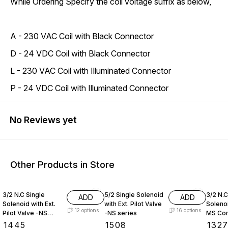
While Ordering Specify the coil voltage suffix as below,
A - 230 VAC Coil with Black Connector
D - 24 VDC Coil with Black Connector
L - 230 VAC Coil with Illuminated Connector
P - 24 VDC Coil with Illuminated Connector
No Reviews yet
Other Products in Store
3/2 N.C Single
5/2 Single Solenoid
3/2 N.C
ADD
ADD
Solenoid with Ext.
with Ext. Pilot Valve
Soleno
12
options
16
options
Pilot Valve -NS
-NS series
MS Co
series
Series
₹
1445
₹
1508
₹
132