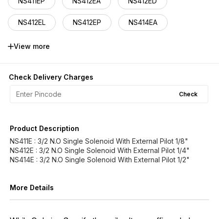
NS411EP
NS412EA
NS412ED
NS412EL
NS412EP
NS414EA
NS414ED
NS414EL
NS414EP
View more
Check Delivery Charges
Check
Product Description
NS411E : 3/2 N.O Single Solenoid With External Pilot 1/8"
NS412E : 3/2 N.O Single Solenoid With External Pilot 1/4"
NS414E : 3/2 N.O Single Solenoid With External Pilot 1/2"
More Details