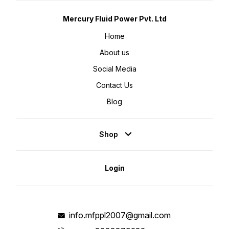
Mercury Fluid Power Pvt. Ltd
Home
About us
Social Media
Contact Us
Blog
Shop
Login
info.mfppl2007@gmail.com