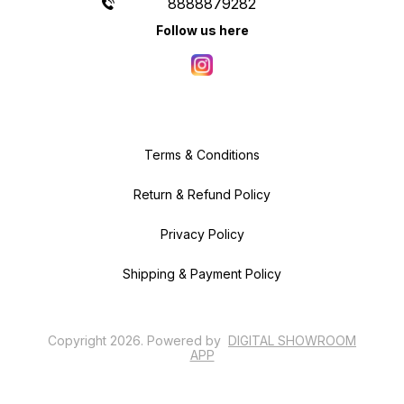
8888879282
Follow us here
Terms & Conditions
Return & Refund Policy
Privacy Policy
Shipping & Payment Policy
Copyright
2026
.
Powered
by
DIGITAL SHOWROOM
APP