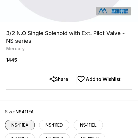
3/2 N.O Single Solenoid with Ext. Pilot Valve -
NS series
Mercury
1445
Share
Add to Wishlist
Size
:
NS411EA
NS411EA
NS411ED
NS411EL